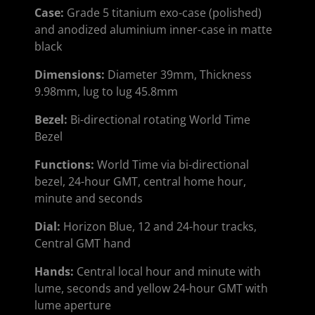
Case:
Grade 5 titanium exo-case (polished)
and anodized aluminium inner-case in matte
black
Dimensions:
Diameter 39mm, Thickness
9.98mm, lug to lug 45.8mm
Bezel:
Bi-directional rotating World Time
Bezel
Functions:
World Time via bi-directional
bezel, 24-hour GMT, central home hour,
minute and seconds
Dial
:
Horizon Blue, 12 and 24-hour tracks,
Central GMT hand
Hands
:
Central local hour and minute with
lume, seconds and yellow 24-hour GMT with
lume aperture