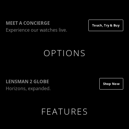
MEET A CONCIERGE
Touch, Try & Buy
Experience our watches live.
OPTIONS
LENSMAN 2 GLOBE
Shop Now
Horizons, expanded.
FEATURES