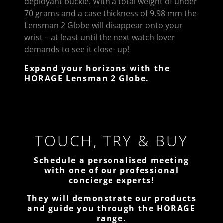
deployant buckle. With a total weight of under
70 grams and a case thickness of 9.98 mm the
Lensman 2 Globe will disappear onto your
wrist – at least until the next watch lover
demands to see it close- up!
Expand your horizons with the
HORAGE Lensman 2 Globe.
TOUCH, TRY & BUY
Schedule a personalised meeting
with one of our professional
concierge experts!
They will demonstrate our products
and guide you through the HORAGE
range.