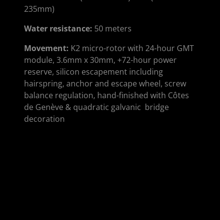
235mm)
Water resistance
:
50 meters
Movement
:
K2 micro-rotor with 24-hour GMT
module, 3.6mm x 30mm, +72-hour power
reserve, silicon escapement including
hairspring, anchor and escape wheel, screw
balance regulation, hand-finished with Côtes
de Genève & quadratic galvanic bridge
decoration