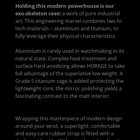
Holding this modern powerhouse is our
exo-skeleton case:
a work of pure industrial
art. This engineering marvel combines two hi-
tech materials – aluminium and titanium, to
fully leverage their physical characteristics.
Aluminium is rarely used in watchmaking in its
natural state. Complex heat-treatment and
surface hard anodizing allows HORAGE to take
full advantage of the superlative low weight. A
Grade 5 titanium cage is added protecting the
lightweight core, the mirror polishing yields a
fascinating contrast to the matt interior.
Wrapping this masterpiece of modern design
around your wrist, a superlight, comfortable
and easy-care rubber strap is fitted with a