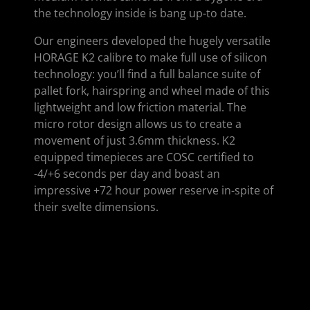
the technology inside is bang up-to date.
Our engineers developed the hugely versatile
HORAGE K2 calibre to make full use of silicon
technology: you’ll find a full balance suite of
pallet fork, hairspring and wheel made of this
lightweight and low friction material. The
micro rotor design allows us to create a
movement of just 3.6mm thickness. K2
equipped timepieces are COSC certified to
-4/+6 seconds per day and boast an
impressive +72 hour power reserve in-spite of
their svelte dimensions.