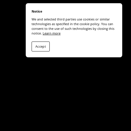
Notice
We and selected third parties use cookies or similar
technologies as specified in the cookie policy. You can
consent to the use of such technologies by closing this
notice.
Learn more
Accept
Share
SUBSCRIBE TO NEWS