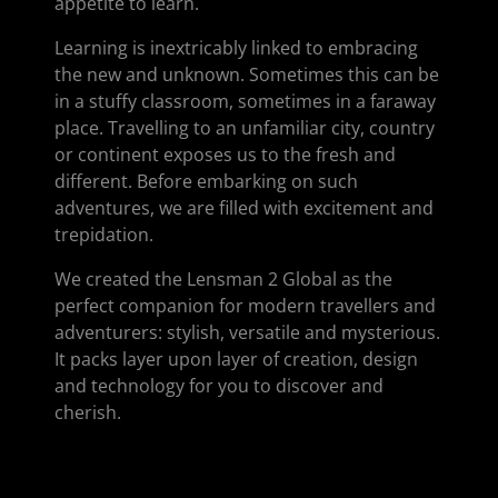
appetite to learn.
Learning is inextricably linked to embracing
the new and unknown. Sometimes this can be
in a stuffy classroom, sometimes in a faraway
place. Travelling to an unfamiliar city, country
or continent exposes us to the fresh and
different. Before embarking on such
adventures, we are filled with excitement and
trepidation.
We created the Lensman 2 Global as the
perfect companion for modern travellers and
adventurers: stylish, versatile and mysterious.
It packs layer upon layer of creation, design
and technology for you to discover and
cherish.