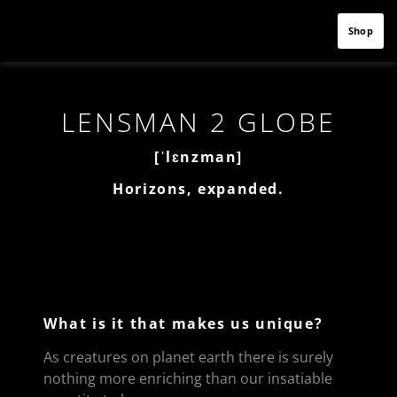
Shop
LENSMAN 2 GLOBE
[ˈlɛnzman]
Horizons, expanded.
What is it that makes us unique?
As creatures on planet earth there is surely
nothing more enriching than our insatiable