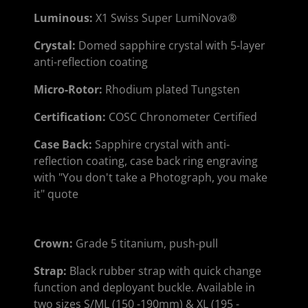
Luminous
:
X1 Swiss Super LumiNova®
Crystal
:
Domed sapphire crystal with 5-layer
anti-reflection coating
Micro-Rotor
:
Rhodium plated Tungsten
Certification
:
COSC Chronometer Certified
Case Back
:
Sapphire crystal with anti-
reflection coating, case back ring engraving
with "You don't take a Photograph, you make
it" quote
Crown:
Grade 5 titanium, push-pull
Strap
:
Black rubber strap with quick change
function and deployant buckle. Available in
two sizes S/ML (150 -190mm) & XL (195 -