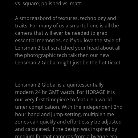
vs. square, polished vs. matt.
A smorgasbord of textures, technology and
traits. For many of us a smartphone is all the
camera that will ever be needed to grab
essential memories, so if you love the style of
Lensman 2 but scratched your head about all
the photographic tech talk then our new
Lensman 2 Global might just be the hot ticket.
Lensman 2 Global is a quintessentially
modern 24 hr GMT watch. For HORAGE it is
our very first timepiece to feature a world
timer complication. With the independent 2nd
hour hand and jump-setting, multiple time
zones can quickly and effortlessly be adjusted
and calculated. If the design was inspired by
medium format cameras from a bygone era