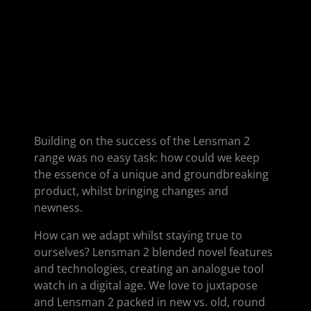
Building on the success of the Lensman 2
range was no easy task: how could we keep
the essence of a unique and groundbreaking
product, whilst bringing changes and
newness.
How can we adapt whilst staying true to
ourselves? Lensman 2 blended novel features
and technologies, creating an analogue tool
watch in a digital age. We love to juxtapose
and Lensman 2 packed in new vs. old, round