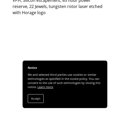
VPH, Silicon escapement, 65 hour power
reserve, 22 Jewels, tungsten rotor laser etched
with Horage logo
Notice
We and selected third parties use cookies or similar
technologies as specified in the cookie policy. You can
consent to the use of such technologies by closing this
notice.
Learn more
Accept