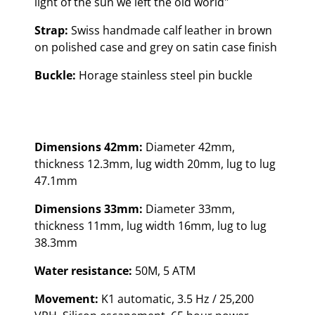
light of the sun we left the old world"
Strap:
Swiss handmade calf leather in brown
on polished case and grey on satin case finish
Buckle:
Horage stainless steel pin buckle
Dimensions 42mm:
Diameter 42mm,
thickness 12.3mm, lug width 20mm, lug to lug
47.1mm
Dimensions 33mm:
Diameter 33mm,
thickness 11mm, lug width 16mm, lug to lug
38.3mm
Water resistance:
50M, 5 ATM
Movement:
K1 automatic, 3.5 Hz / 25,200