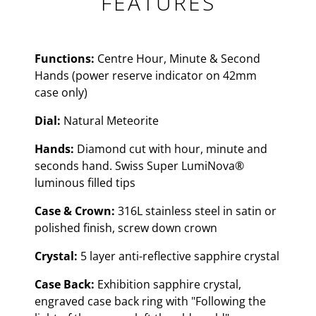
FEATURES
Functions:
Centre Hour, Minute & Second
Hands (power reserve indicator on 42mm
case only)
Dial:
Natural Meteorite
Hands:
Diamond cut with hour, minute and
seconds hand. Swiss Super LumiNova®
luminous filled tips
Case & Crown:
316L stainless steel in satin or
polished finish, screw down crown
Crystal:
5 layer anti-reflective sapphire crystal
Case Back:
Exhibition sapphire crystal,
engraved case back ring with "Following the