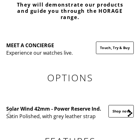
They will demonstrate our products
and guide you through the HORAGE
range.
MEET A CONCIERGE
Touch, Try & Buy
Experience our watches live.
OPTIONS
Solar Wind 42mm - Power Reserve Ind.
Shop now
Satin Polished, with grey leather strap