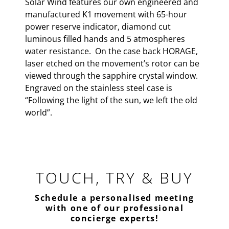
Solar Wind features our own engineered and
manufactured K1 movement with 65-hour
power reserve indicator, diamond cut
luminous filled hands and 5 atmospheres
water resistance. On the case back HORAGE,
laser etched on the movement’s rotor can be
viewed through the sapphire crystal window.
Engraved on the stainless steel case is
“Following the light of the sun, we left the old
world”.
TOUCH, TRY & BUY
Schedule a personalised meeting
with one of our professional
concierge experts!