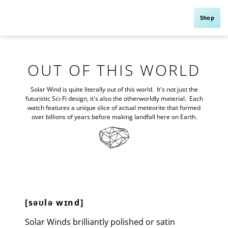
Shop
OUT OF THIS WORLD
Solar Wind is quite literally out of this world. It's not just the
futuristic Sci-Fi design, it's also the otherworldly material. Each
watch features a unique slice of actual meteorite that formed
over billions of years before making landfall here on Earth.
Dial
Natural meteorite
Hands
Diamond cut with luminous
Crystal
Facet sapphire crystal
[səʊlə wɪnd]
Solar Winds brilliantly polished or satin