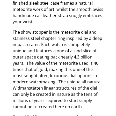
finished sleek steel case frames a natural
meteorite work of art, whilst the smooth Swiss
handmade calf leather strap snugly embraces
your wrist.
The show stopper is the meteorite dial and
stainless steel chapter ring inspired by a deep
impact crater. Each watch is completely
unique and features a one of a kind slice of
outer space dating back nearly 4.3 billion
years. The value of the meteorite used is 40
times that of gold, making this one of the
most sought after, luxurious dial options in
modern watchmaking. The unique all-natural
Widmanstätten linear structures of the dial
can only be created in nature as the tens of
millions of years required to start simply
cannot be re-created here on earth.